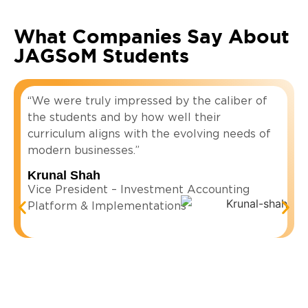
What Companies Say About
JAGSoM Students
“We were truly impressed by the caliber of
the students and by how well their
curriculum aligns with the evolving needs of
modern businesses.”
Krunal Shah
Vice President – Investment Accounting
Platform & Implementations