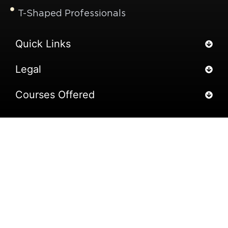
T-Shaped Professionals
Quick Links
Legal
Courses Offered