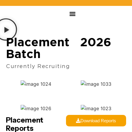
Placement 2026
Batch
Currently Recruiting
Placement
Download Reports
Reports