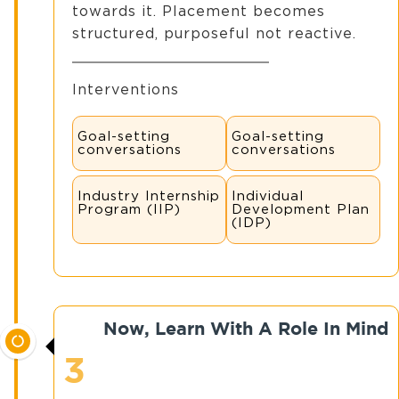
towards it. Placement becomes
structured, purposeful not reactive.
Interventions
Goal-setting
Goal-setting
conversations
conversations
Industry Internship
Individual
Program (IIP)
Development Plan
(IDP)
Now, Learn With A Role In Mind
3