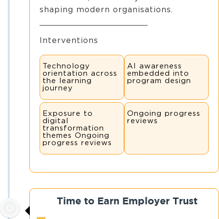
shaping modern organisations.
Interventions
Technology
AI awareness
orientation across
embedded into
the learning
program design
journey
Exposure to
Ongoing progress
digital
reviews
transformation
themes Ongoing
progress reviews
Time to Earn Employer Trust