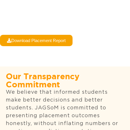
Download Placement Report
Our Transparency
Commitment
We believe that informed students
make better decisions and better
students. JAGSoM is committed to
presenting placement outcomes
honestly, without inflating numbers or