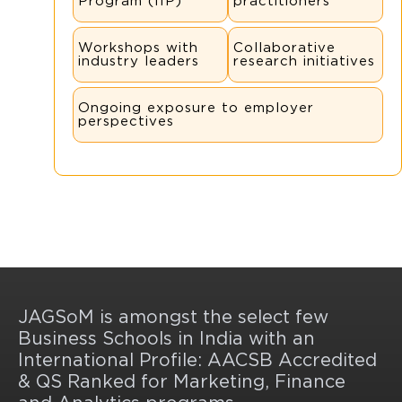
Program (IIP)
practitioners
Workshops with
Collaborative
industry leaders
research initiatives
Ongoing exposure to employer
perspectives
JAGSoM is amongst the select few
Business Schools in India with an
International Profile: AACSB Accredited
& QS Ranked for Marketing, Finance