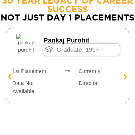
30 YEAR LEGACY OF CAREER
SUCCESS
NOT JUST DAY 1 PLACEMENTS
Pankaj Purohit
Graduate: 1997
1st Placement
Currently
Data Not
Director
Available