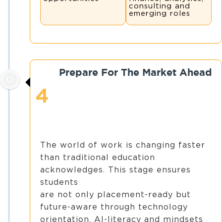
consulting and
emerging roles
Prepare For The Market Ahead
4
The world of work is changing faster
than traditional education
acknowledges. This stage ensures
students
are not only placement-ready but
future-aware through technology
orientation, AI-literacy and mindsets