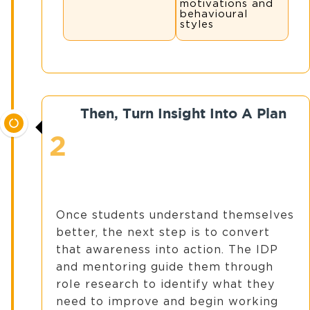
motivations and
behavioural
styles
Then, Turn Insight Into A Plan
2
Once students understand themselves
better, the next step is to convert
that awareness into action. The IDP
and mentoring guide them through
role research to identify what they
need to improve and begin working