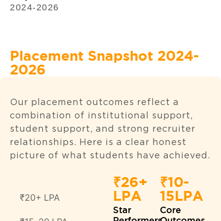
2024-2026
Placement Snapshot 2024-
2026
Our placement outcomes reflect a
combination of institutional support,
student support, and strong recruiter
relationships. Here is a clear honest
picture of what students have achieved.
₹26+
₹10-
LPA
15LPA
₹20+ LPA
Star
Core
Performers
Outcomes