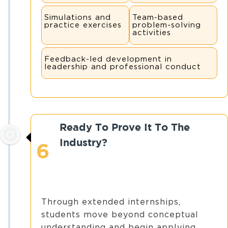
Simulations and
Team-based
practice exercises
problem-solving
activities
Feedback-led development in
leadership and professional conduct
Ready To Prove It To The
Industry?
6
Through extended internships,
students move beyond conceptual
understanding and begin applying