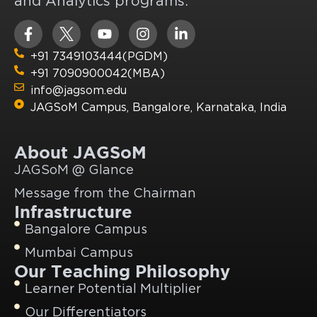
and Analytics programs.
+91 7349103444(PGDM)
+91 7090900042(MBA)
info@jagsom.edu
JAGSoM Campus, Bangalore, Karnataka, India
About JAGSoM
JAGSoM @ Glance
Message from the Chairman
Infrastructure
Bangalore Campus
Mumbai Campus
Our Teaching Philosophy
Learner Potential Multiplier
Our Differentiators