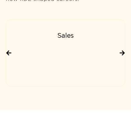
Sales