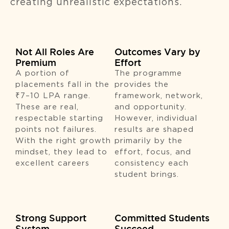
creating unrealistic expectations.
Not All Roles Are
Outcomes Vary by
Premium
Effort
A portion of
The programme
placements fall in the
provides the
₹7–10 LPA range.
framework, network,
These are real,
and opportunity.
respectable starting
However, individual
points not failures.
results are shaped
With the right growth
primarily by the
mindset, they lead to
effort, focus, and
excellent careers
consistency each
student brings.
Strong Support
Committed Students
System
Succeed