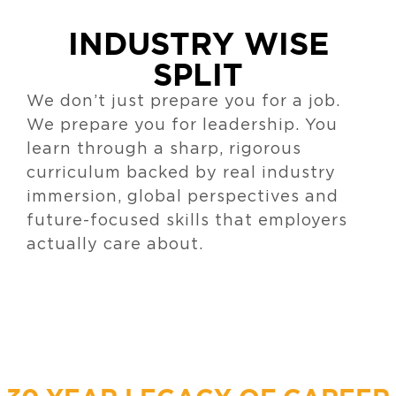
INDUSTRY WISE
SPLIT
We don’t just prepare you for a job.
We prepare you for leadership. You
learn through a sharp, rigorous
curriculum backed by real industry
immersion, global perspectives and
future-focused skills that employers
actually care about.