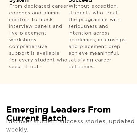
From dedicated career
Without exception,
coaches and alumni
students who treat
mentors to mock
the programme with
interview panels and
seriousness and
live placement
intention across
workshops
academics, internships,
comprehensive
and placement prep
support is available
achieve meaningful,
for every student who
satisfying career
seeks it out.
outcomes.
Emerging Leaders From
Current Batch
Discover student success stories, updated
weekly.