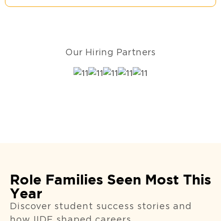
Our Hiring Partners
Role Families Seen Most This
Year
Discover student success stories and
how IIDE shaped careers.