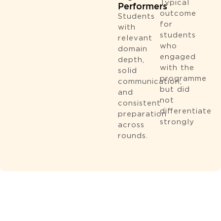
Typical
Performers
outcome
Students
for
with
students
relevant
who
domain
engaged
depth,
with the
solid
programme
communication,
but did
and
not
consistent
diﬀerentiate
preparation
strongly
across
rounds.