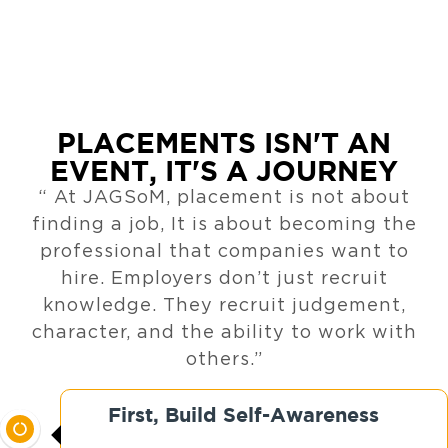
PLACEMENTS ISN'T AN
EVENT, IT'S A JOURNEY
“ At JAGSoM, placement is not about
finding a job, It is about becoming the
professional that companies want to
hire. Employers don’t just recruit
knowledge. They recruit judgement,
character, and the ability to work with
others.”
First, Build Self-Awareness