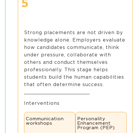
5
Strong placements are not driven by
knowledge alone. Employers evaluate
how candidates communicate, think
under pressure, collaborate with
others and conduct themselves
professionally. This stage helps
students build the human capabilities
that often determine success.
Interventions
Communication
Personality
workshops
Enhancement
Program (PEP)