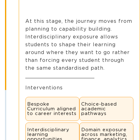
At this stage, the journey moves from
planning to capability building.
Interdisciplinary exposure allows
students to shape their learning
around where they want to go rather
than forcing every student through
the same standardised path.
Interventions
Bespoke
Choice-based
Curriculum aligned
academic
to career interests
pathways
Interdisciplinary
Domain exposure
learning
across marketing,
opportunities
finance, analytics,