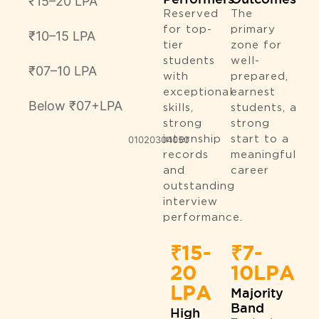
₹15–20 LPA
Reserved
The
for top-
primary
₹10–15 LPA
tier
zone for
students
well-
₹07–10 LPA
with
prepared,
exceptional
earnest
Below ₹07+LPA
skills,
students, a
strong
strong
0
10
20
30
internship
40
50
start to a
records
meaningful
and
career
outstanding
interview
performance.
₹15-
₹7-
20
10LPA
LPA
Majority
Band
High