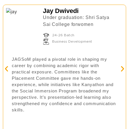
Jay Dwivedi
Under graduation: Shri Satya
Sai College forwomen
24-26 Batch
Business Development
JAGSoM played a pivotal role in shaping my
career by combining academic rigor with
practical exposure. Committees like the
Placement Committee gave me hands-on
experience, while initiatives like Kanyathon and
the Social Immersion Program broadened my
perspective. It’s presentation-led learning also
strengthened my confidence and communication
skills.