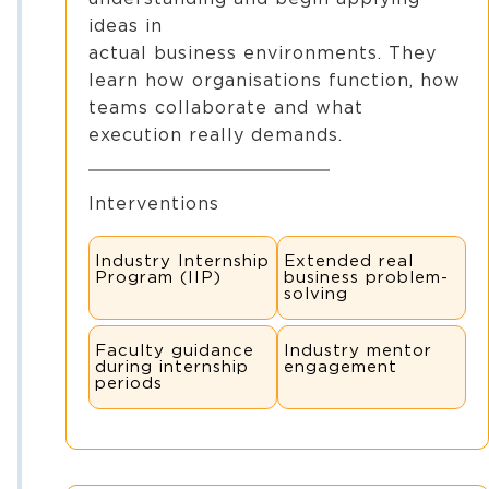
ideas in
actual business environments. They
learn how organisations function, how
teams collaborate and what
execution really demands.
Interventions
Industry Internship
Extended real
Program (IIP)
business problem-
solving
Faculty guidance
Industry mentor
during internship
engagement
periods