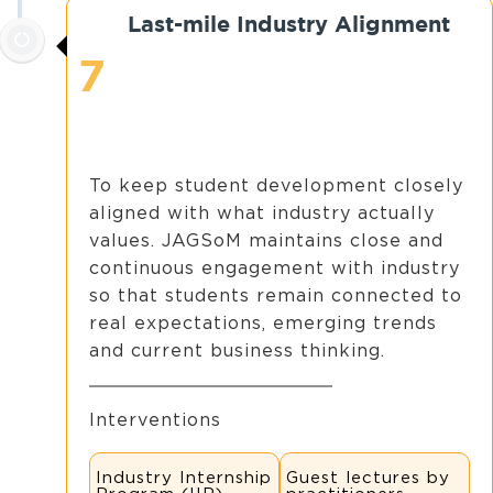
Last-mile Industry Alignment
7
To keep student development closely
aligned with what industry actually
values. JAGSoM maintains close and
continuous engagement with industry
so that students remain connected to
real expectations, emerging trends
and current business thinking.
Interventions
Industry Internship
Guest lectures by