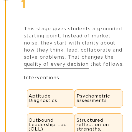
1
This stage gives students a grounded
starting point. Instead of market
noise, they start with clarity about
how they think, lead, collaborate and
solve problems. That changes the
quality of every decision that follows.
Interventions
Aptitude
Psychometric
Diagnostics
assessments
Outbound
Structured
Leadership Lab
reflection on
(OLL)
strengths,