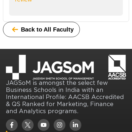
Back to All Faculty
JAGSoM is amongst the select few
Business Schools in India with an
International Profile: AACSB Accredited
& QS Ranked for Marketing, Finance
and Analytics programs.