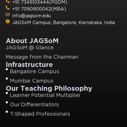
+91 7349103444(PGDM)
+91 7090900042(MBA)
info@jagsom.edu
JAGSoM Campus, Bangalore, Karnataka, India
About JAGSoM
JAGSoM @ Glance
Message from the Chairman
Infrastructure
Bangalore Campus
Mumbai Campus
Our Teaching Philosophy
Learner Potential Multiplier
Our Differentiators
T-Shaped Professionals