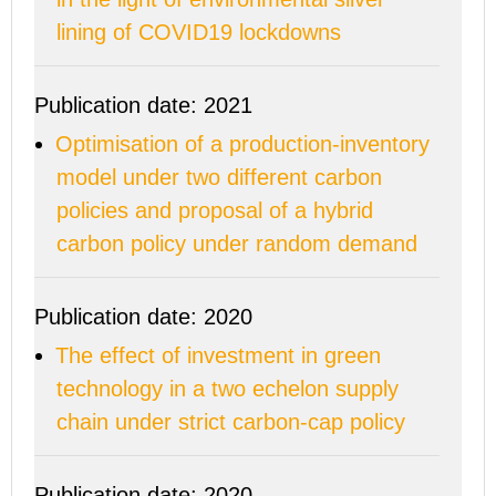
lining of COVID19 lockdowns
Publication date: 2021
Optimisation of a production-inventory
model under two different carbon
policies and proposal of a hybrid
carbon policy under random demand
Publication date: 2020
The effect of investment in green
technology in a two echelon supply
chain under strict carbon-cap policy
Publication date: 2020