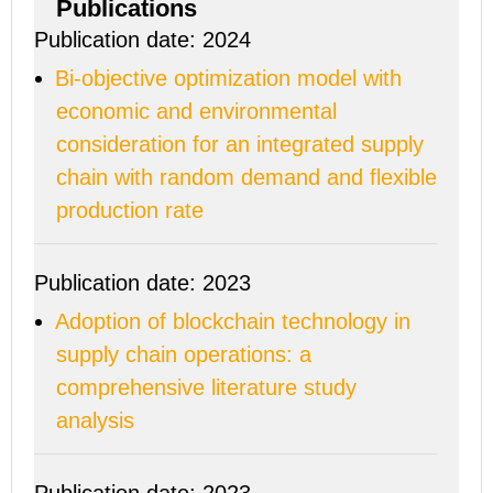
Publications
Publication date: 2024
Bi-objective optimization model with
economic and environmental
consideration for an integrated supply
chain with random demand and flexible
production rate
Publication date: 2023
Adoption of blockchain technology in
supply chain operations: a
comprehensive literature study
analysis