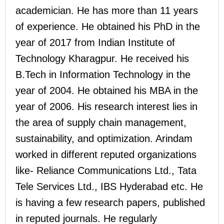
academician. He has more than 11 years
of experience. He obtained his PhD in the
year of 2017 from Indian Institute of
Technology Kharagpur. He received his
B.Tech in Information Technology in the
year of 2004. He obtained his MBA in the
year of 2006. His research interest lies in
the area of supply chain management,
sustainability, and optimization. Arindam
worked in different reputed organizations
like- Reliance Communications Ltd., Tata
Tele Services Ltd., IBS Hyderabad etc. He
is having a few research papers, published
in reputed journals. He regularly