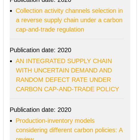
Collection activity channels selection in
a reverse supply chain under a carbon
cap-and-trade regulation
Publication date: 2020
AN INTEGRATED SUPPLY CHAIN
WITH UNCERTAIN DEMAND AND
RANDOM DEFECT RATE UNDER
CARBON CAP-AND-TRADE POLICY
Publication date: 2020
Production-inventory models
considering different carbon policies: A
review