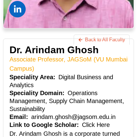
Back to All Faculty
Dr. Arindam Ghosh
Associate Professor, JAGSoM (VU Mumbai
Campus)
Digital Business and
Analytics
Operations
Management, Supply Chain Management,
Sustainability
arindam.ghosh@jagsom.edu.in
Click Here
Dr. Arindam Ghosh is a corporate turned