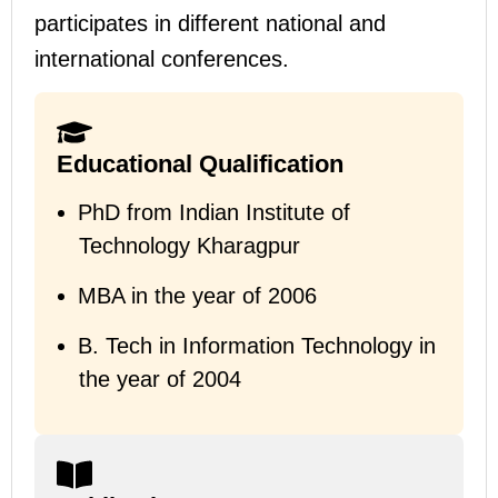
participates in different national and
international conferences.
Educational Qualification
PhD from Indian Institute of
Technology Kharagpur
MBA in the year of 2006
B.
Tech in Information Technology in
the year of 2004