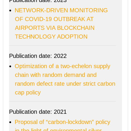
Publication date: 2023
NETWORK-DRIVEN MONITORING
OF COVID-19 OUTBREAK AT
AIRPORTS VIA BLOCKCHAIN
TECHNOLOGY ADOPTION
Publication date: 2022
Optimization of a two-echelon supply
chain with random demand and
random defect rate under strict carbon
cap policy
Publication date: 2021
Proposal of “carbon-lockdown” policy
in the light of environmental silver