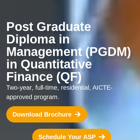
Post Graduate
Diploma in
Management (PGDM)
in Quantitative
Finance (QF)
Two-year, full-time, residential, AICTE-
approved program.
Download Brochure
Schedule Your ASP