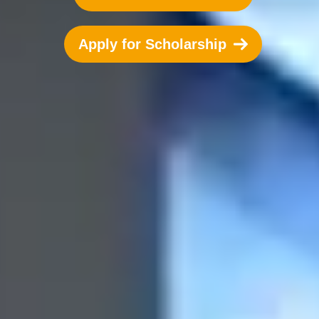
Apply for Scholarship