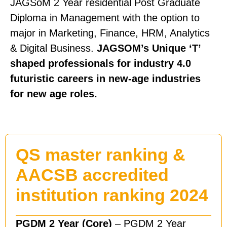
JAGSoM 2 Year residential Post Graduate
Diploma in Management with the option to
major in Marketing, Finance, HRM, Analytics
& Digital Business.
JAGSOM’s Unique ‘T’
shaped professionals for industry 4.0
futuristic careers in new-age industries
for new age roles.
QS master ranking &
AACSB accredited
institution ranking 2024
PGDM 2 Year (Core)
– PGDM 2 Year