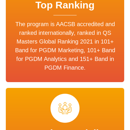
Top Ranking
The program is AACSB accredited and
ranked internationally, ranked in QS
Masters Global Ranking 2021 in 101+
Band for PGDM Marketing, 101+ Band
for PGDM Analytics and 151+ Band in
PGDM Finance.