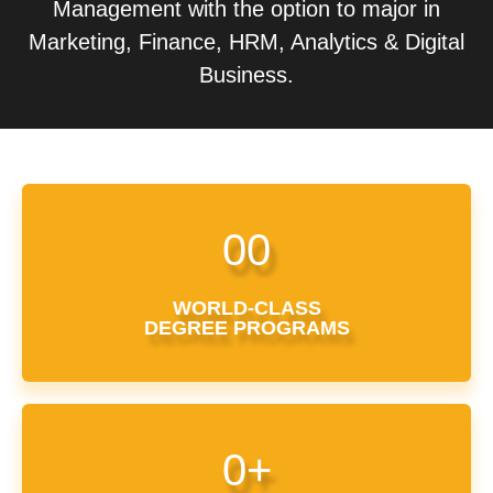
Management with the option to major in
Marketing, Finance, HRM, Analytics & Digital
Business.
0
0
WORLD-CLASS
DEGREE PROGRAMS
0
+