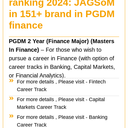
ranking 2024: JAGSoM
in 151+ brand in PGDM
finance
PGDM 2 Year (Finance Major) (Masters
In Finance)
– For those who wish to
pursue a career in Finance (with option of
career tracks in Banking, Capital Markets,
or Financial Analytics).
For more details , Please visit - Fintech
Career Track
For more details , Please visit - Capital
Markets Career Track
For more details , Please visit - Banking
Career Track