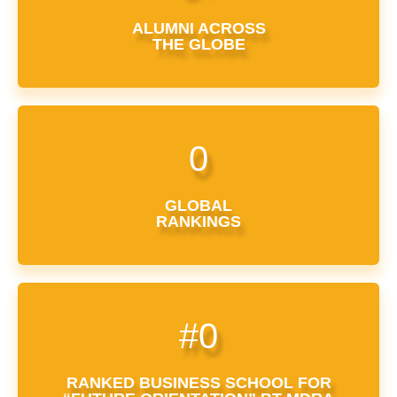
ALUMNI ACROSS
THE GLOBE
0
GLOBAL
RANKINGS
#
0
RANKED BUSINESS SCHOOL FOR