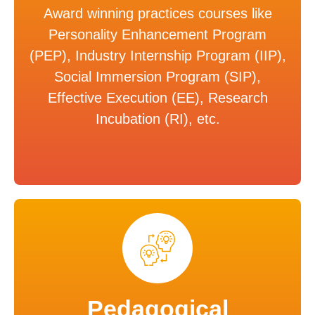
Award winning practices courses like
Personality Enhancement Program
(PEP), Industry Internship Program (IIP),
Social Immersion Program (SIP),
Effective Execution (EE), Research
Incubation (RI), etc.
Pedagogical