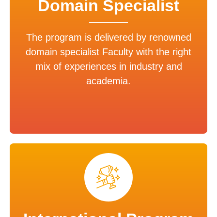
Domain Specialist
The program is delivered by renowned
domain specialist Faculty with the right
mix of experiences in industry and
academia.