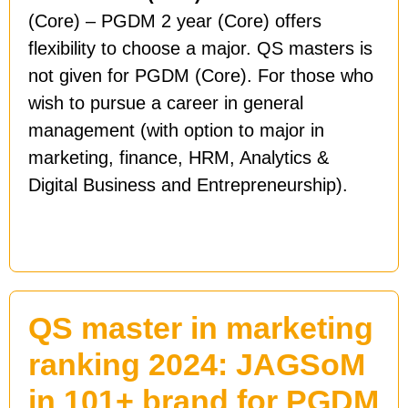
(Core) – PGDM 2 year (Core) offers
flexibility to choose a major. QS masters is
not given for PGDM (Core). For those who
wish to pursue a career in general
management (with option to major in
marketing, finance, HRM, Analytics &
Digital Business and Entrepreneurship).
QS master in marketing
ranking 2024: JAGSoM
in 101+ brand for PGDM