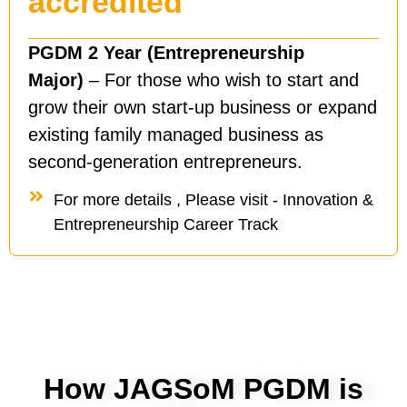
accredited
PGDM 2 Year (Entrepreneurship
Major)
– For those who wish to start and
grow their own start-up business or expand
existing family managed business as
second-generation entrepreneurs.
For more details , Please visit - Innovation &
Entrepreneurship Career Track
How JAGSoM PGDM is