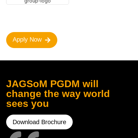
Apply Now
JAGSoM PGDM will
change the way world
sees you
Download Brochure