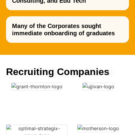
Consulting, and Edu Tech
Many of the Corporates sought
immediate onboarding of graduates
Recruiting Companies