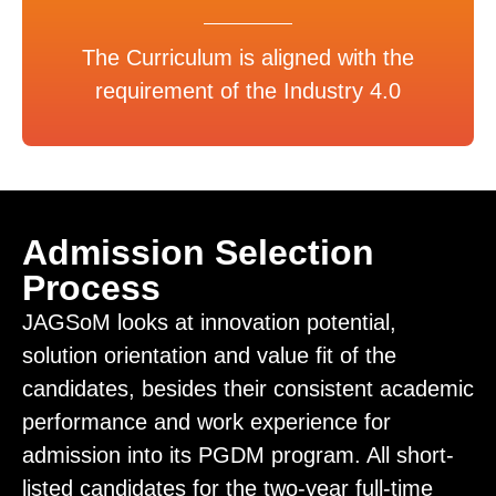
The Curriculum is aligned with the
requirement of the Industry 4.0
Admission Selection
Process
JAGSoM looks at innovation potential,
solution orientation and value fit of the
candidates, besides their consistent academic
performance and work experience for
admission into its PGDM program. All short-
listed candidates for the two-year full-time