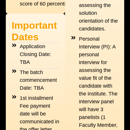
score of 60 percentile.
assessing the
solution
orientation of the
Important
candidates.
Dates
Personal
Application
Interview (PI): A
Closing Date:
personal
TBA
interview for
assessing the
The batch
value fit of the
commencement
candidate with
Date: TBA
the institute. The
1st installment
interview panel
Fee payment
will have 3
date will be
panelists (1
communicated in
Faculty Member,
the offer letter.