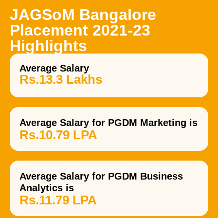
JAGSoM Bangalore
Placement 2021-23
Highlights
Average Salary
Rs.13.3 Lakhs
Average Salary for PGDM Marketing is
Rs.10.79 LPA
Average Salary for PGDM Business
Analytics is
Rs.11.79 LPA