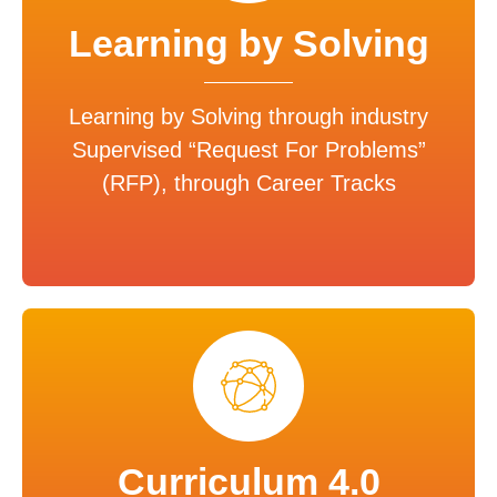
Learning by Solving
Learning by Solving through industry
Supervised “Request For Problems”
(RFP), through Career Tracks
Curriculum 4.0