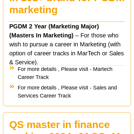
marketing
PGDM 2 Year (Marketing Major)
(Masters In Marketing)
– For those who
wish to pursue a career in Marketing (with
option of career tracks in MarTech or Sales
& Service).
For more details , Please visit - Martech
Career Track
For more details , Please visit - Sales and
Services Career Track
QS master in finance