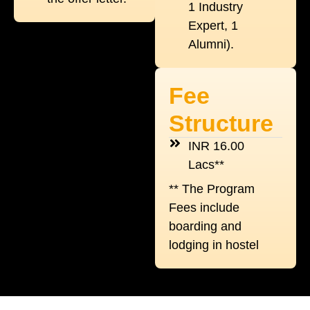
1 Industry
Expert, 1
Alumni).
Fee
Structure
INR 16.00
Lacs**
** The Program
Fees include
boarding and
lodging in hostel