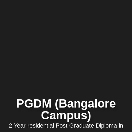
PGDM (Bangalore
Campus)
2 Year residential Post Graduate Diploma in