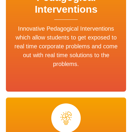
Interventions
Innovative Pedagogical Interventions
which allow students to get exposed to
real time corporate problems and come
out with real time solutions to the
problems.