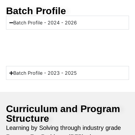
Batch Profile
Batch Profile - 2024 - 2026
Batch Profile - 2023 - 2025
Curriculum and Program
Structure
Learning by Solving through industry grade