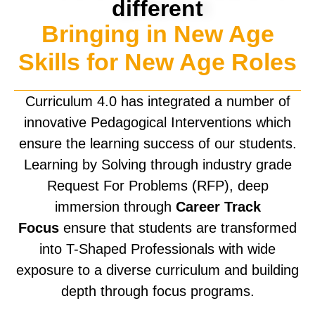
different
Bringing in New Age
Skills for New Age Roles
Curriculum 4.0 has integrated a number of
innovative Pedagogical Interventions which
ensure the learning success of our students.
Learning by Solving through industry grade
Request For Problems (RFP), deep
immersion through
Career Track
Focus
ensure that students are transformed
into T-Shaped Professionals with wide
exposure to a diverse curriculum and building
depth through focus programs.