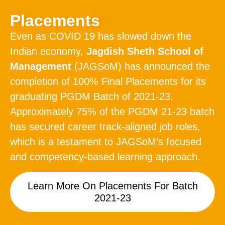
Placements
Even as COVID 19 has slowed down the
Indian economy,
Jagdish Sheth School of
Management
(JAGSoM) has announced the
completion of 100% Final Placements for its
graduating PGDM Batch of 2021-23.
Approximately 75% of the PGDM 21-23 batch
has secured career track-aligned job roles,
which is a testament to JAGSoM’s focused
and competency-based learning approach.
Learn More On Placements For Batch
2021-23