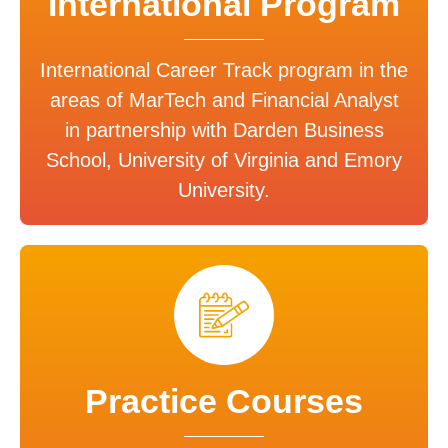
International Program
International Career Track program in the
areas of MarTech and Financial Analyst
in partnership with Darden Business
School, University of Virginia and Emory
University.
Practice Courses