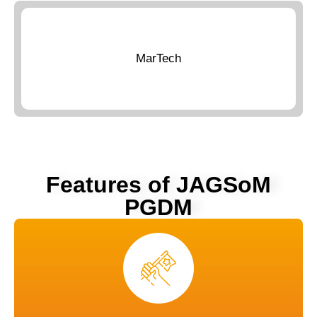
MarTech
Features of JAGSoM
PGDM