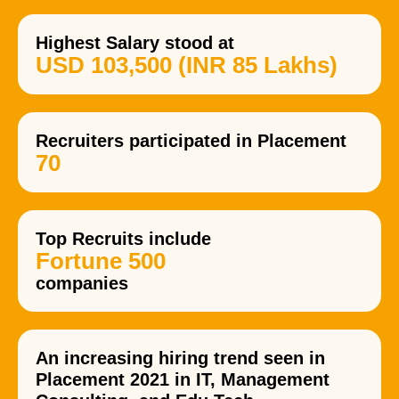
Highest Salary stood at
USD 103,500 (INR 85 Lakhs)
Recruiters participated in Placement
70
Top Recruits include
Fortune 500
companies
An increasing hiring trend seen in
Placement 2021 in IT, Management