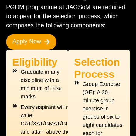
PGDM programme at JAGSoM are required
to appear for the selection process, which
comprises the following components:
Apply Now
Eligibility
Selection
Process
Graduate in any
discipline with a
Group Exercise
minimum of 50%
(GE): A 30-
marks
minute group
Every aspirant will need to
exercise in
write
groups of six to
CAT/XAT/GMAT/GRE/NMAT
eight candidates
and attain above the cut off
each for