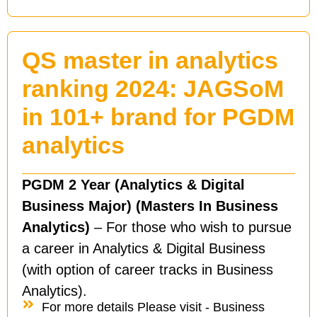
QS master in analytics
ranking 2024: JAGSoM
in 101+ brand for PGDM
analytics
PGDM 2 Year (Analytics & Digital
Business Major) (Masters In Business
Analytics)
– For those who wish to pursue
a career in Analytics & Digital Business
(with option of career tracks in Business
Analytics).
For more details Please visit - Business