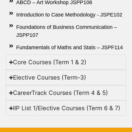
ABCD – Art Workshop JSPP106
Introduction to Case Methodology - JSPE102
Foundations of Business Communication –
JSPP107
Fundamentals of Maths and Stats – JSPF114
Core Courses (Term 1 & 2)
Elective Courses (Term-3)
CareerTrack Courses (Term 4 & 5)
IIP List 1/Elective Courses (Term 6 & 7)