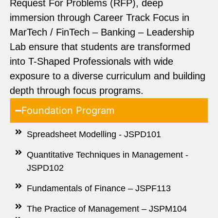
Request For Problems (RFP), deep
immersion through Career Track Focus in
MarTech / FinTech – Banking – Leadership
Lab ensure that students are transformed
into T-Shaped Professionals with wide
exposure to a diverse curriculum and building
depth through focus programs.
Foundation Program
Spreadsheet Modelling - JSPD101
Quantitative Techniques in Management -
JSPD102
Fundamentals of Finance – JSPF113
The Practice of Management – JSPM104