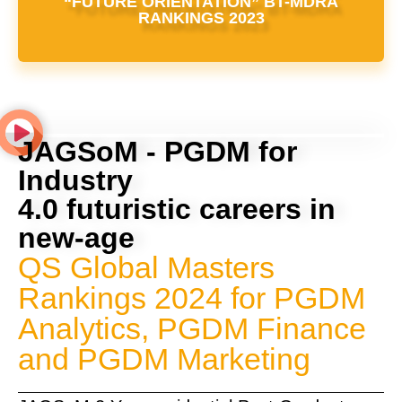
“FUTURE ORIENTATION” BT-MDRA
RANKINGS 2023
JAGSoM - PGDM for
Industry
4.0 futuristic careers in
new-age
QS Global Masters
Rankings 2024 for PGDM
Analytics, PGDM Finance
and PGDM Marketing