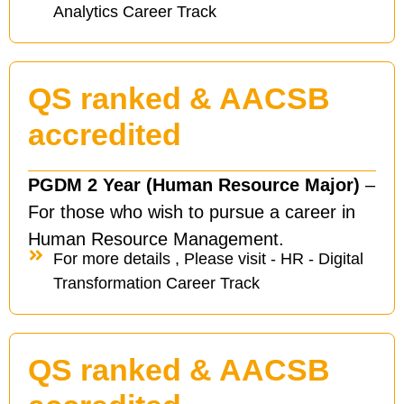
Analytics Career Track
QS ranked & AACSB
accredited
PGDM 2 Year (Human Resource Major)
–
For those who wish to pursue a career in
Human Resource Management.
For more details , Please visit - HR - Digital
Transformation Career Track
QS ranked & AACSB