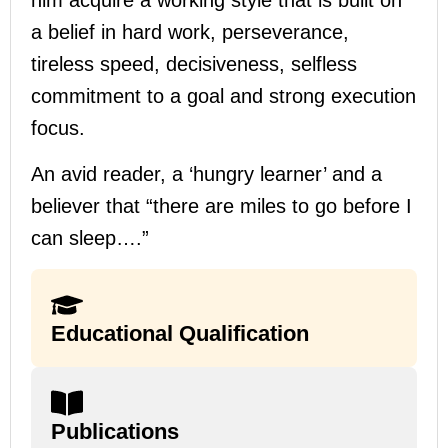
a belief in hard work, perseverance,
tireless speed, decisiveness, selfless
commitment to a goal and strong execution
focus.
An avid reader, a ‘hungry learner’ and a
believer that “there are miles to go before I
can sleep….”
Educational Qualification
Publications