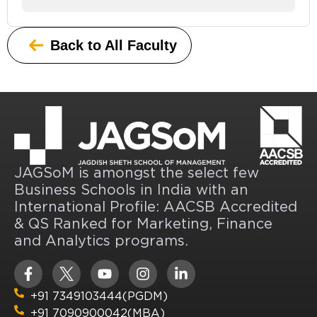
Back to All Faculty
JAGSoM is amongst the select few
Business Schools in India with an
International Profile: AACSB Accredited
& QS Ranked for Marketing, Finance
and Analytics programs.
+91 7349103444(PGDM)
+91 7090900042(MBA)