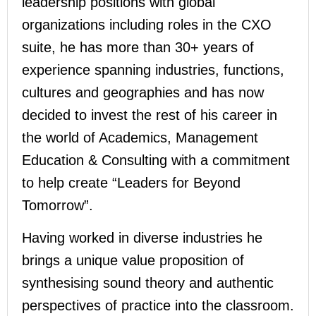
leadership positions with global
organizations including roles in the CXO
suite, he has more than 30+ years of
experience spanning industries, functions,
cultures and geographies and has now
decided to invest the rest of his career in
the world of Academics, Management
Education & Consulting with a commitment
to help create “Leaders for Beyond
Tomorrow”.
Having worked in diverse industries he
brings a unique value proposition of
synthesising sound theory and authentic
perspectives of practice into the classroom.