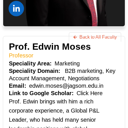
Back to All Faculty
Prof. Edwin Moses
Professor
Marketing
B2B marketing, Key
Account Management, Negotiations
edwin.moses@jagsom.edu.in
Click Here
Prof. Edwin brings with him a rich
corporate experience, a Global P&L
Leader, who has held many senior