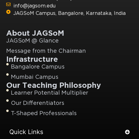
info@jagsom.edu
JAGSoM Campus, Bangalore, Karnataka, India
About JAGSoM
JAGSoM @ Glance
Message from the Chairman
Infrastructure
Bangalore Campus
Mumbai Campus
Our Teaching Philosophy
Learner Potential Multiplier
Our Differentiators
T-Shaped Professionals
Quick Links