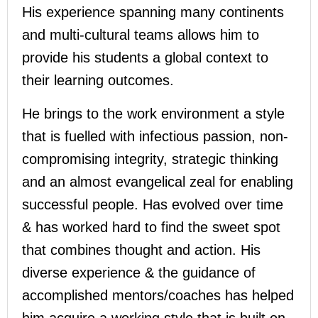
His experience spanning many continents
and multi-cultural teams allows him to
provide his students a global context to
their learning outcomes.
He brings to the work environment a style
that is fuelled with infectious passion, non-
compromising integrity, strategic thinking
and an almost evangelical zeal for enabling
successful people. Has evolved over time
& has worked hard to find the sweet spot
that combines thought and action. His
diverse experience & the guidance of
accomplished mentors/coaches has helped
him acquire a working style that is built on