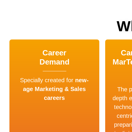
W
Career
Car
Demand
MarT
Specially created for
new-
age Marketing & Sales
The p
careers
depth 
techno
centri
prepar