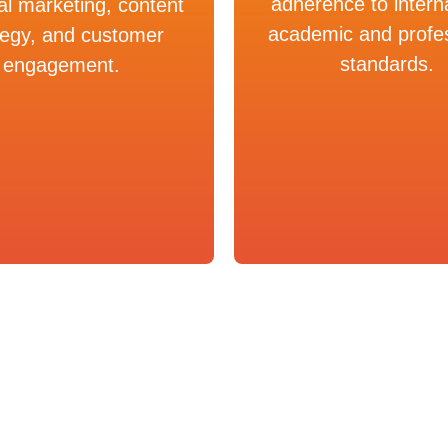
adherence to intern
tal marketing, content
academic and profe
tegy, and customer
standards.
engagement.