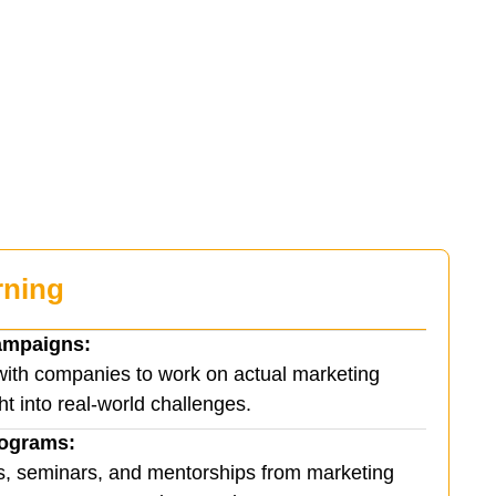
rning
ampaigns:
with companies to work on actual marketing
ht into real-world challenges.
rograms:
s, seminars, and mentorships from marketing