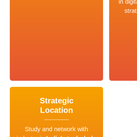
in digi
stra
Strategic
Location
Study and network with