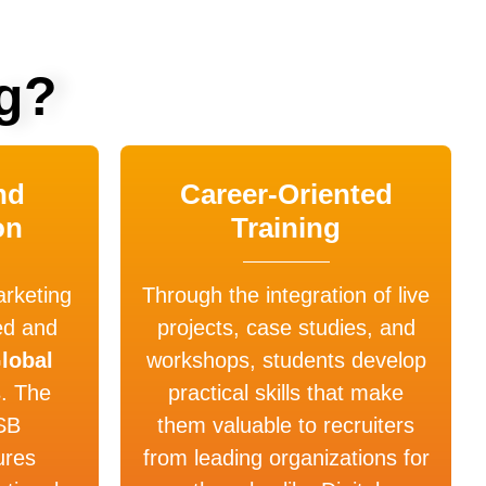
g?
nd
Career-Oriented
on
Training
keting
Through the integration of live
ed and
projects, case studies, and
lobal
workshops, students develop
s
. The
practical skills that make
SB
them valuable to recruiters
ures
from leading organizations for