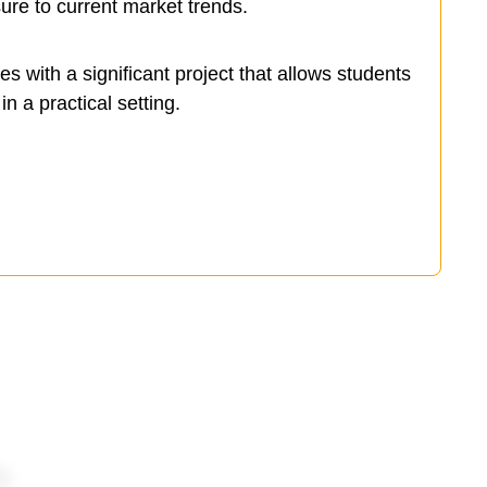
ure to current market trends.
 with a significant project that allows students
in a practical setting.