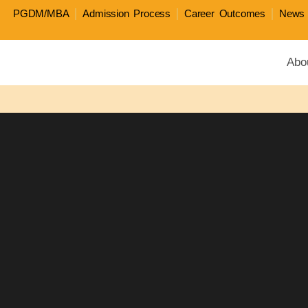
PGDM/MBA
Admission Process
Career Outcomes
News 
Abo
All four JAGSoM programs rank in 2026 QS Busi