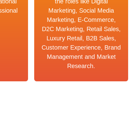
ational
the roles like Digital
ssional
Marketing, Social Media
Marketing, E-Commerce,
D2C Marketing, Retail Sales,
Luxury Retail, B2B Sales,
Customer Experience, Brand
Management and Market
Research.