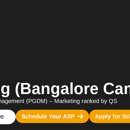
g (Bangalore Ca
Management
(PGDM)
–
Marketing ranked by QS
re
Schedule Your ASP
Apply for Sc