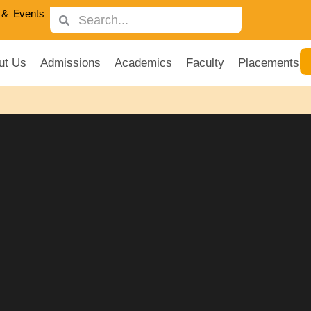
& Events
ut Us
Admissions
Academics
Faculty
Placements
ness Masters Rankings