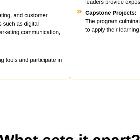
leaders provide expos
Capstone Projects:
eting, and customer
The program culminates
such as digital
to apply their learning 
arketing communication,
ng tools and participate in
.