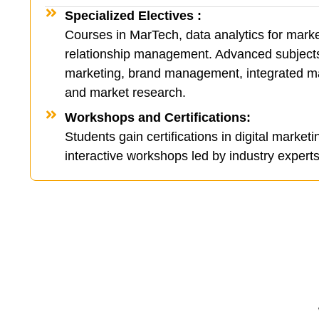
Specialized Electives :
Courses in MarTech, data analytics for mark
relationship management. Advanced subjects 
marketing, brand management, integrated m
and market research.
Workshops and Certifications:
Students gain certifications in digital marketi
interactive workshops led by industry experts