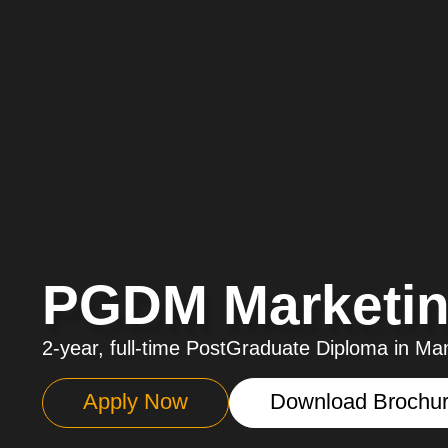
PGDM Marketin
2-year, full-time PostGraduate Diploma in 
Apply Now
Download Brochu