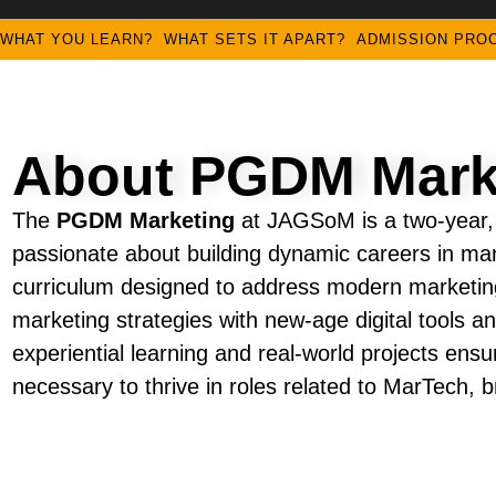
WHAT YOU LEARN?
WHAT SETS IT APART?
ADMISSION PRO
About PGDM Mark
The
PGDM Marketing
at JAGSoM is a two-year, f
passionate about building dynamic careers in m
curriculum designed to address modern marketing
marketing strategies with new-age digital tools
experiential learning and real-world projects ensu
necessary to thrive in roles related to MarTech,