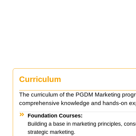
Curriculum
The curriculum of the PGDM Marketing progra
comprehensive knowledge and hands-on ex
Foundation Courses:
Building a base in marketing principles, con
strategic marketing.