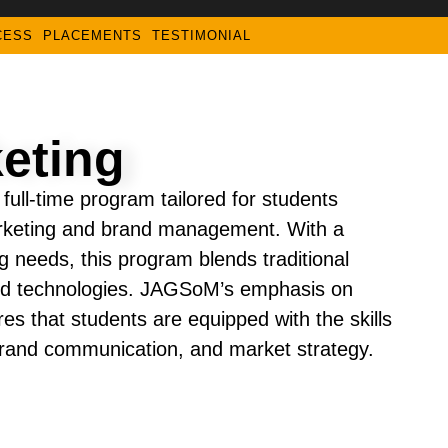
CESS
PLACEMENTS
TESTIMONIAL
eting
ull-time program tailored for students
arketing and brand management. With a
 needs, this program blends traditional
 and technologies. JAGSoM’s emphasis on
res that students are equipped with the skills
 brand communication, and market strategy.