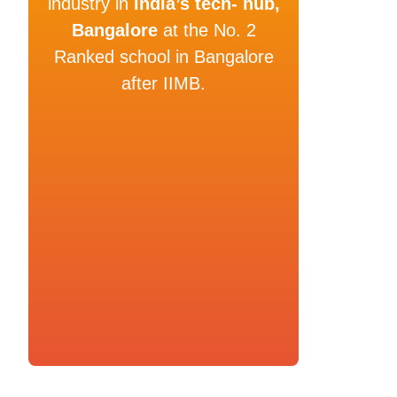
industry in
India’s tech- hub,
Bangalore
at the No. 2
Ranked school in Bangalore
after IIMB.