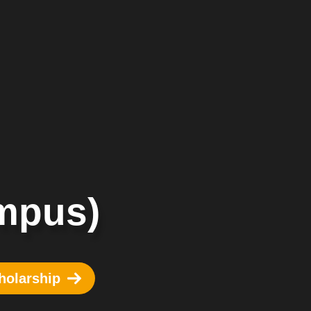
mpus)
holarship