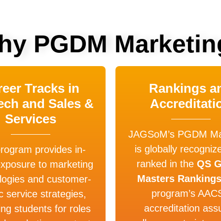
hy PGDM Marketin
eer Tracks in
Rankings a
ech and Sales &
Accreditati
Services
JAGSoM’s PGDM Mar
is globally recogniz
rogram provides in-
ranked in the
QS G
exposure to marketing
Masters Ranking
logies and customer-
program’s AAC
c service strategies,
accreditation ass
ing students for roles