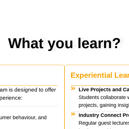
What you learn?
Experiential Lea
m is designed to offer
Live Projects and C
Students collaborate 
perience:
projects, gaining insig
Industry Connect P
sumer behaviour, and
Regular guest lecture