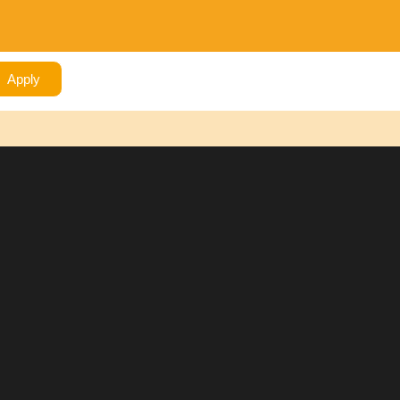
Apply